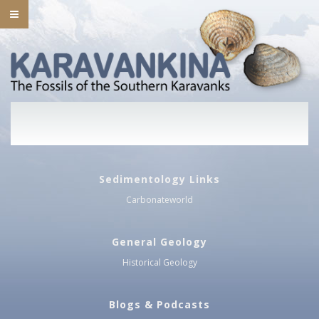
Sedimentology Links
Carbonateworld
General Geology
Historical Geology
Blogs & Podcasts