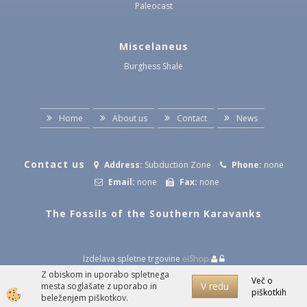
Paleocast
Miscelaneus
Burghess Shale
Home
About us
Contact
News
Contact us
Address:
Subduction Zone
Phone:
none
Email:
none
Fax:
none
The Fossils of the Southern Karavanks
Izdelava spletne trgovine
Z obiskom in uporabo spletnega
Več o
V redu
mesta soglašate z uporabo in
piškotkih
beleženjem piškotkov.