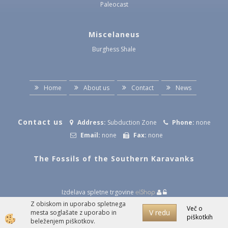
Paleocast
Miscelaneus
Burghess Shale
Home
About us
Contact
News
Contact us
Address:
Subduction Zone
Phone:
none
Email:
none
Fax:
none
The Fossils of the Southern Karavanks
Izdelava spletne trgovine
Z obiskom in uporabo spletnega
Več o
V redu
mesta soglašate z uporabo in
piškotkih
beleženjem piškotkov.