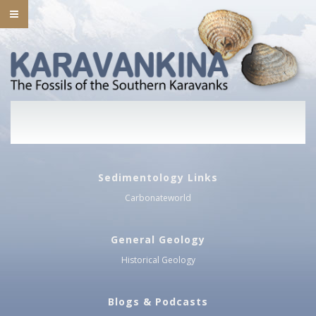
Sedimentology Links
Carbonateworld
General Geology
Historical Geology
Blogs & Podcasts