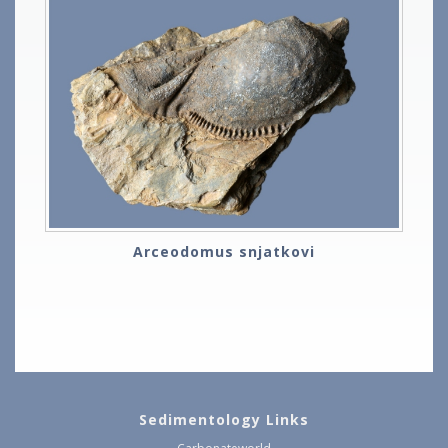
Arceodomus snjatkovi
Sedimentology Links