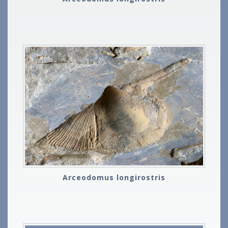
Arceodomus longirostris