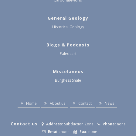
Carbonateworld
General Geology
Historical Geology
Blogs & Podcasts
Paleocast
Miscelaneus
Burghess Shale
Home
About us
Contact
News
Contact us
Address:
Subduction Zone
Phone:
none
Email:
none
Fax:
none