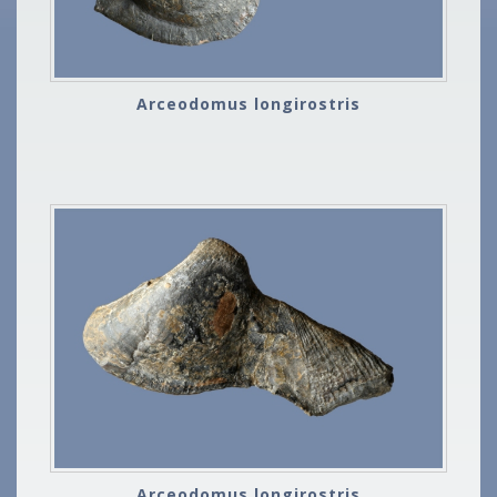
Arceodomus longirostris
Arceodomus longirostris