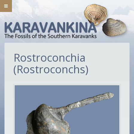
Rostroconchia
(Rostroconchs)