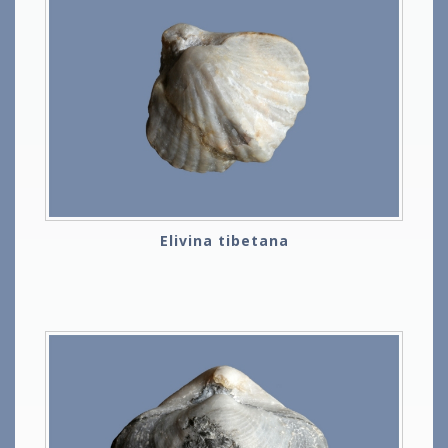
Elivina tibetana