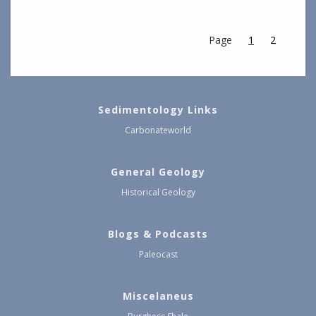
Page
1
2
Sedimentology Links
Carbonateworld
General Geology
Historical Geology
Blogs & Podcasts
Paleocast
Miscelaneus