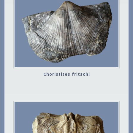
Choristites fritschi