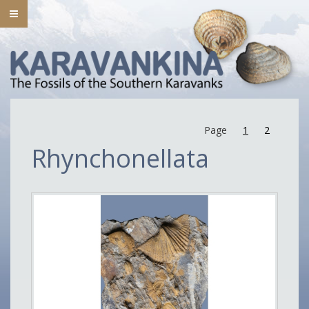
Page
1
2
Rhynchonellata