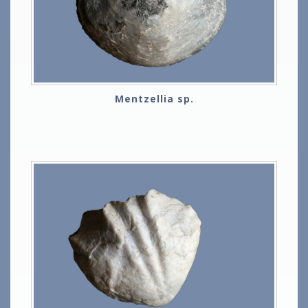
Mentzellia sp.