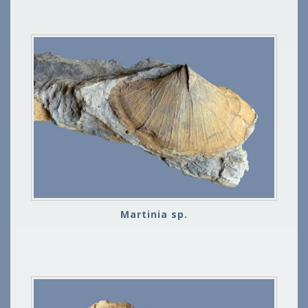
Martinia sp.