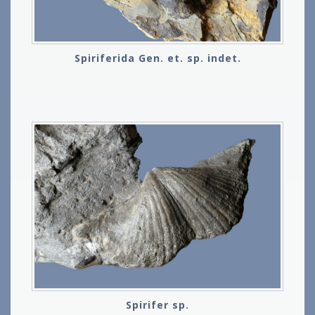
Spiriferida Gen. et. sp. indet.
Spirifer sp.