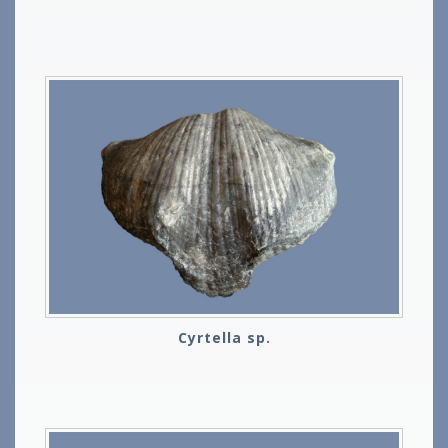
Cyrtella sp.