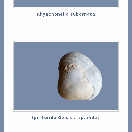
Rhynchonella subornata
Spiriferida Gen. et. sp. indet.