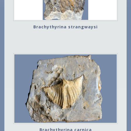
Brachythyrina strangwaysi
Brachythyrina carnica