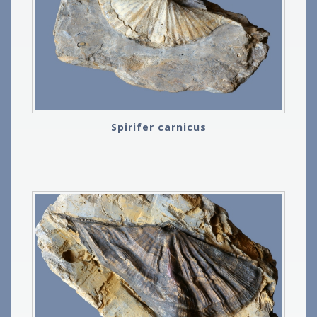
Spirifer carnicus