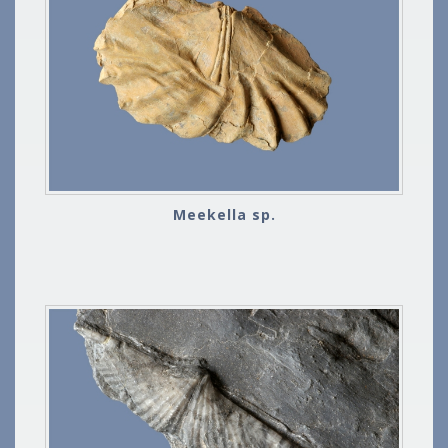
Meekella sp.