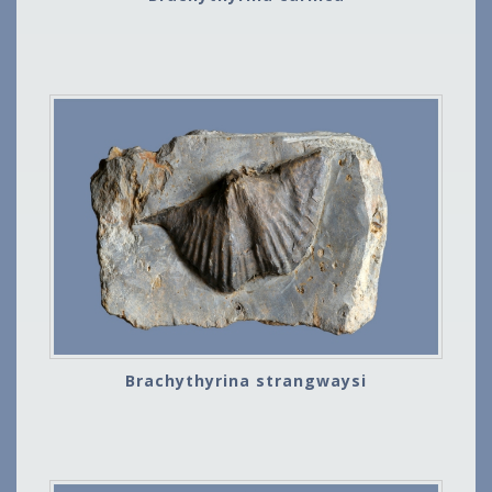
Brachythyrina strangwaysi