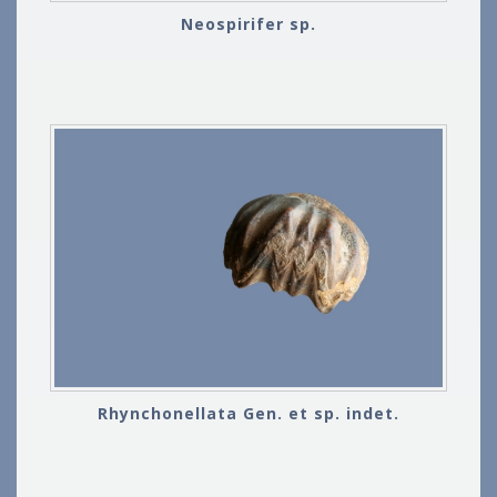
Neospirifer sp.
Rhynchonellata Gen. et sp. indet.