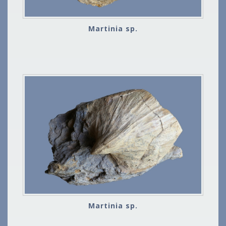
Martinia sp.
Martinia sp.