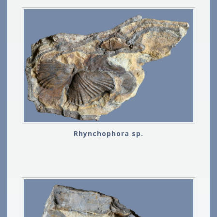
Rhynchophora sp.