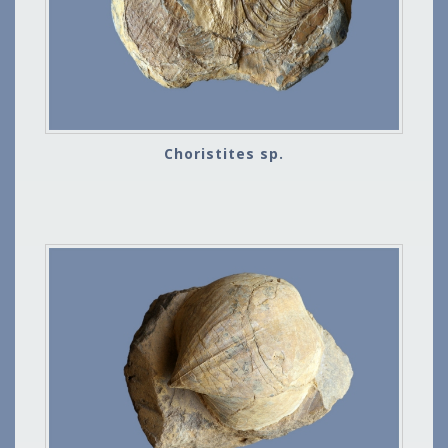
Choristites sp.