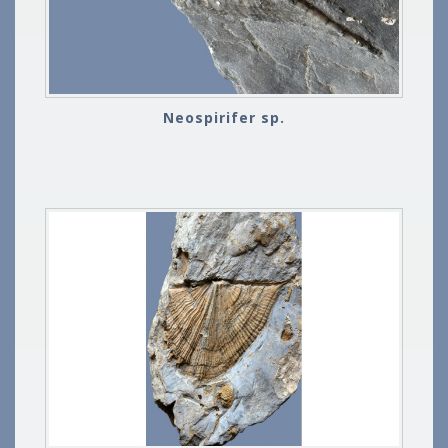
Neospirifer sp.