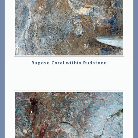
Rugose Coral within Rudstone