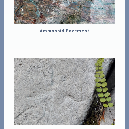
Ammonoid Pavement