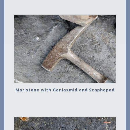
Marlstone with Goniasmid and Scaphopod