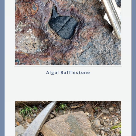
Algal Bafflestone