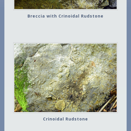
Breccia with Crinoidal Rudstone
Crinoidal Rudstone