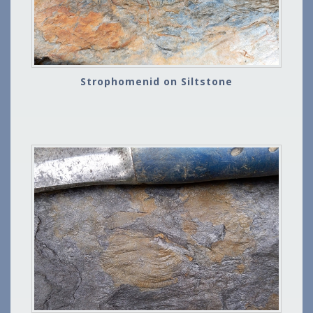
Strophomenid on Siltstone