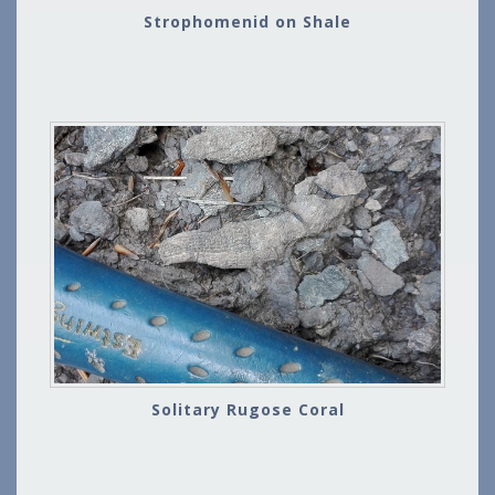
Strophomenid on Shale
Solitary Rugose Coral