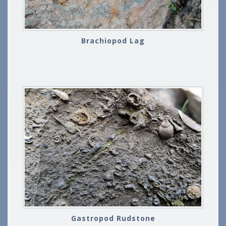
Brachiopod Lag
Gastropod Rudstone