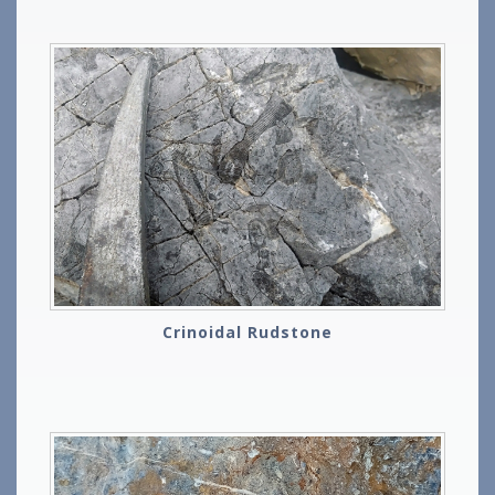
Crinoidal Rudstone