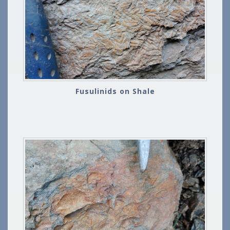
Fusulinids on Shale