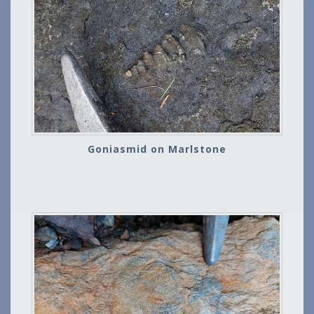
Goniasmid on Marlstone