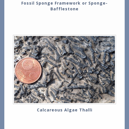
Fossil Sponge Framework or Sponge-
Bafflestone
Calcareous Algae Thalli