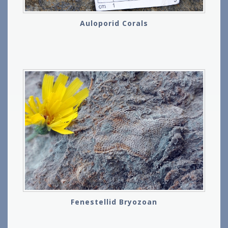
Auloporid Corals
Fenestellid Bryozoan