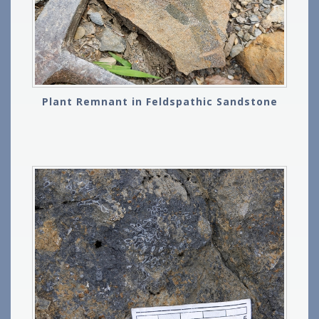
Plant Remnant in Feldspathic Sandstone