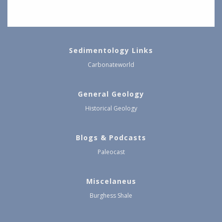
Sedimentology Links
Carbonateworld
General Geology
Historical Geology
Blogs & Podcasts
Paleocast
Miscelaneus
Burghess Shale