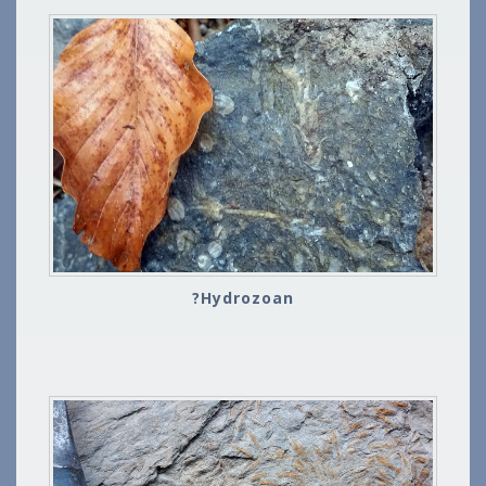
?Hydrozoan