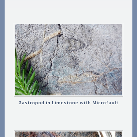
Gastropod in Limestone with Microfault