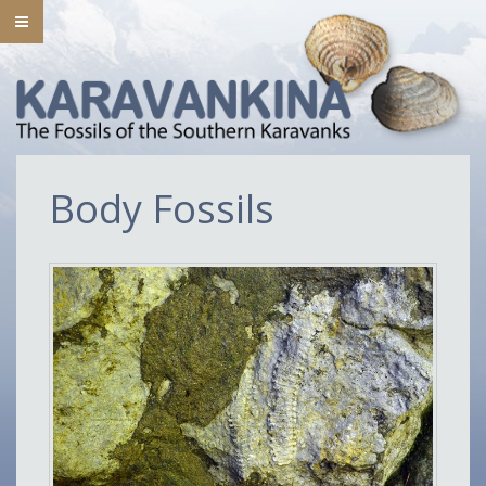
Body Fossils