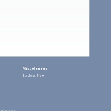
Miscelaneus
Burghess Shale