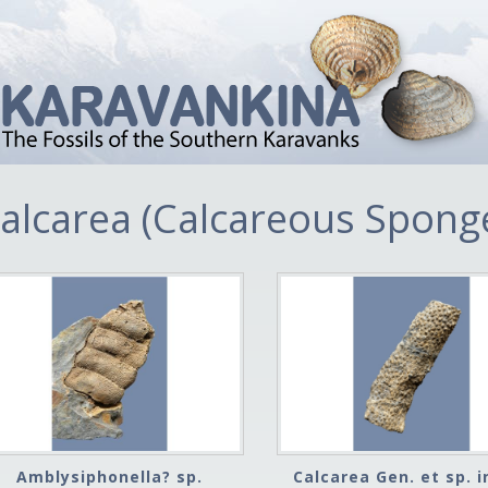
alcarea (Calcareous Spong
Amblysiphonella? sp.
Calcarea Gen. et sp. i