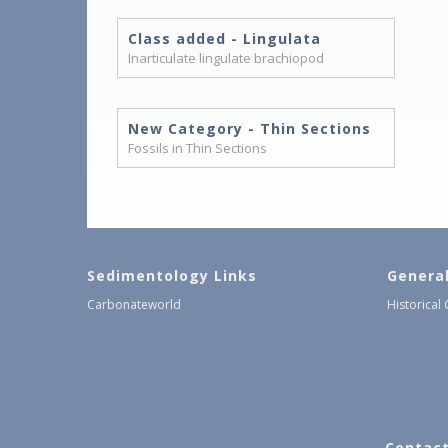
Class added - Lingulata
Inarticulate lingulate brachiopod
New Category - Thin Sections
Fossils in Thin Sections
Sedimentology Links
Genera
Carbonateworld
Historical
Contact