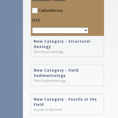
Carboniferous
SITE
New Category - Structural
Geology
Structural Geology
New Category - Field
Sedimentology
Field Sedimentology
New Category - Fossils in the
Field
Fossils in the field