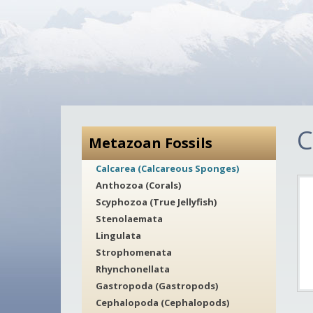
C
Metazoan Fossils
Calcarea (Calcareous Sponges)
Anthozoa (Corals)
Scyphozoa (True Jellyfish)
Stenolaemata
Lingulata
Strophomenata
Rhynchonellata
Gastropoda (Gastropods)
Cephalopoda (Cephalopods)