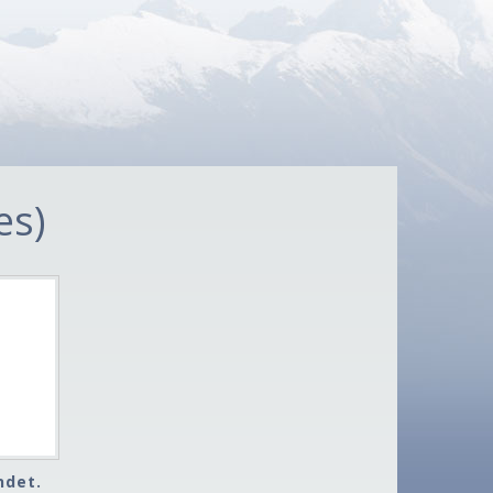
es)
ndet.