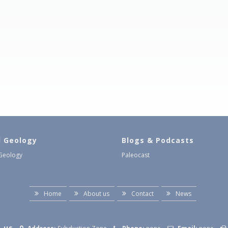
l Geology
Blogs & Podcasts
 Geology
Paleocast
Home
About us
Contact
News
 us