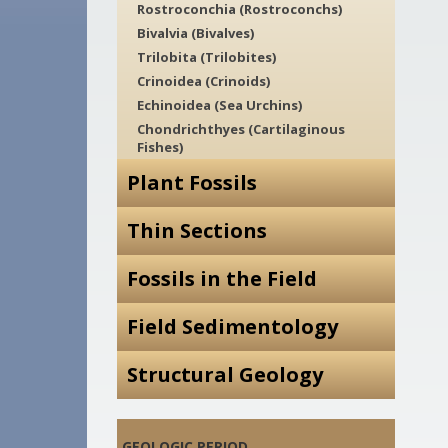
Rostroconchia (Rostroconchs)
Bivalvia (Bivalves)
Trilobita (Trilobites)
Crinoidea (Crinoids)
Echinoidea (Sea Urchins)
Chondrichthyes (Cartilaginous
Fishes)
Plant Fossils
Thin Sections
Fossils in the Field
Field Sedimentology
Structural Geology
GEOLOGIC PERIOD