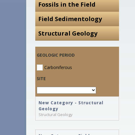
Fossils in the Field
Field Sedimentology
Structural Geology
GEOLOGIC PERIOD
Carboniferous
SITE
New Category - Structural
Geology
Structural Geology