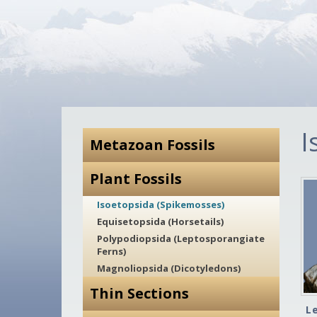
I
Metazoan Fossils
Plant Fossils
Isoetopsida (Spikemosses)
Equisetopsida (Horsetails)
Polypodiopsida (Leptosporangiate
Ferns)
Magnoliopsida (Dicotyledons)
Thin Sections
L