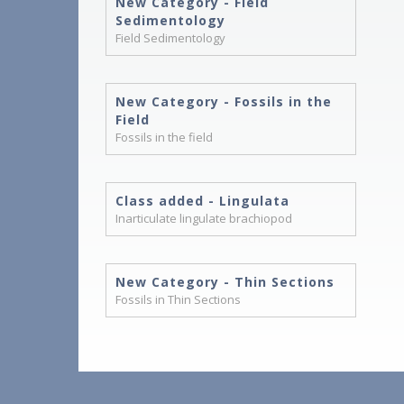
New Category - Field
Sedimentology
Field Sedimentology
New Category - Fossils in the
Field
Fossils in the field
Class added - Lingulata
Inarticulate lingulate brachiopod
New Category - Thin Sections
Fossils in Thin Sections