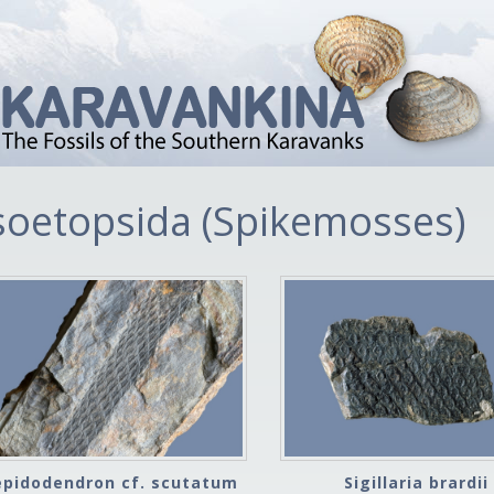
soetopsida (Spikemosses)
epidodendron cf. scutatum
Sigillaria brardii