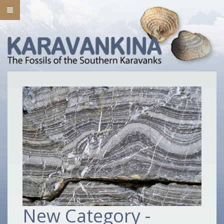
New Category -