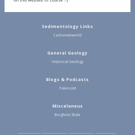
Sedimentology Links
Carbonateworld
General Geology
Historical Geology
Blogs & Podcasts
Paleocast
Miscelaneus
Burghess Shale