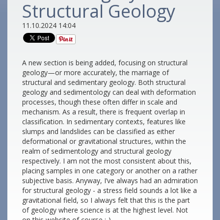
Structural Geology
11.10.2024 14:04
A new section is being added, focusing on structural
geology—or more accurately, the marriage of
structural and sedimentary geology. Both structural
geology and sedimentology can deal with deformation
processes, though these often differ in scale and
mechanism. As a result, there is frequent overlap in
classification. In sedimentary contexts, features like
slumps and landslides can be classified as either
deformational or gravitational structures, within the
realm of sedimentology and structural geology
respectively. I am not the most consistent about this,
placing samples in one category or another on a rather
subjective basis. Anyway, I’ve always had an admiration
for structural geology - a stress field sounds a lot like a
gravitational field, so I always felt that this is the part
of geology where science is at the highest level. Not
on this website of course :-)