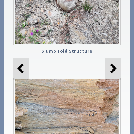
Slump Fold Structure