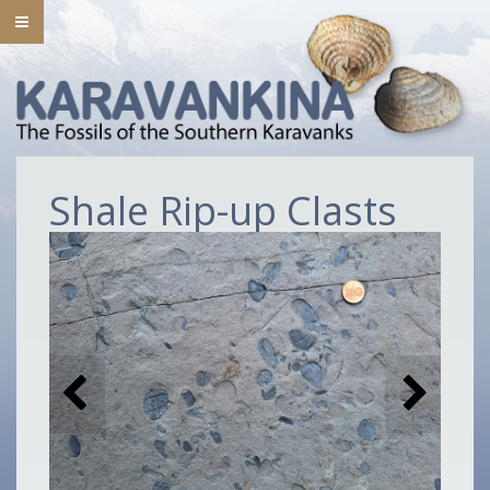
Shale Rip-up Clasts