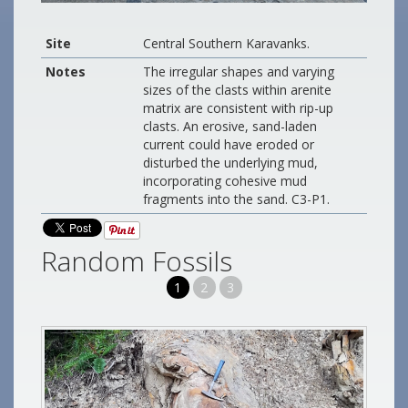
Site
Central Southern Karavanks.
Notes
The irregular shapes and varying
sizes of the clasts within arenite
matrix are consistent with rip-up
clasts. An erosive, sand-laden
current could have eroded or
disturbed the underlying mud,
incorporating cohesive mud
fragments into the sand. C3-P1.
Random Fossils
1
2
3