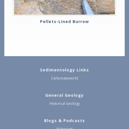
Pellets-Lined Burrow
Sedimentology Links
Carbonateworld
General Geology
Historical Geology
Blogs & Podcasts
Paleocast