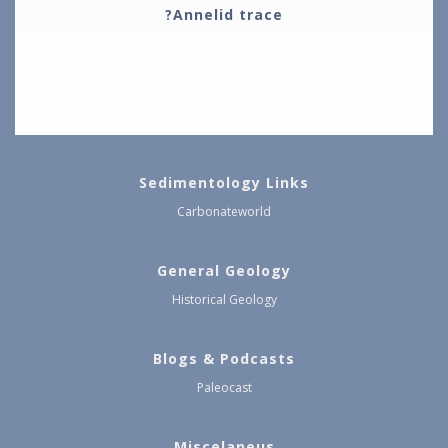
?Annelid trace
Sedimentology Links
Carbonateworld
General Geology
Historical Geology
Blogs & Podcasts
Paleocast
Miscelaneus