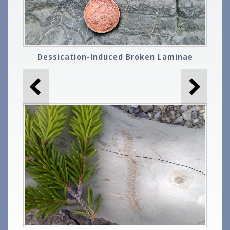
Dessication-Induced Broken Laminae