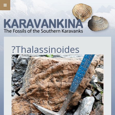
?Thalassinoides