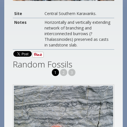
Site
Central Southern Karavanks.
Notes
Horizontally and vertically extending
network of branching and
interconnected burrows (?
Thalassinoides) preserved as casts
in sandstone slab.
Random Fossils
1
2
3