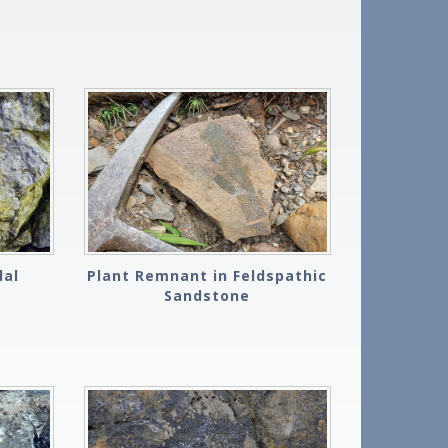
dal
Plant Remnant in Feldspathic
Sandstone