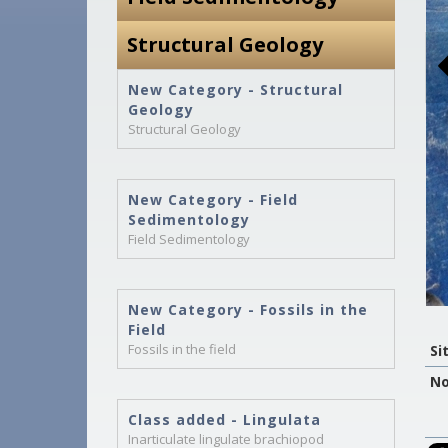
Structural Geology
New Category - Structural
Geology
Structural Geology
New Category - Field
Sedimentology
Field Sedimentology
New Category - Fossils in the
Field
Fossils in the field
Si
No
Class added - Lingulata
Inarticulate lingulate brachiopod