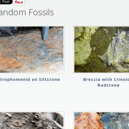
andom Fossils
Strophomenid on Siltstone
Breccia with Crinoi
Rudstone