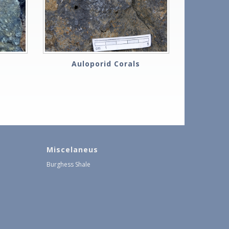
Auloporid Corals
Miscelaneus
Burghess Shale