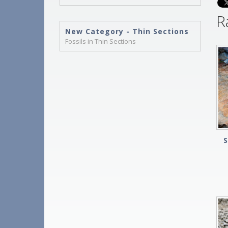
R
New Category - Thin Sections
Fossils in Thin Sections