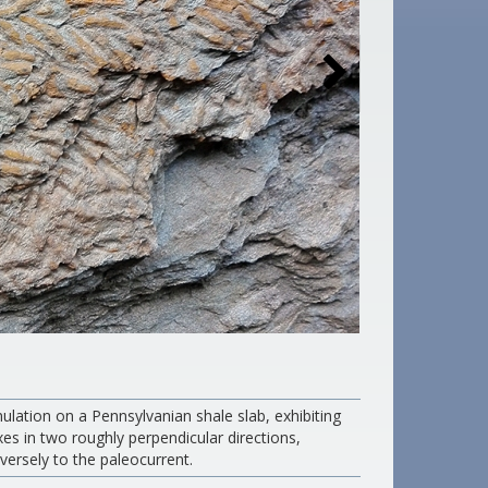
ulation on a Pennsylvanian shale slab, exhibiting
xes in two roughly perpendicular directions,
versely to the paleocurrent.