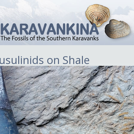
usulinids on Shale