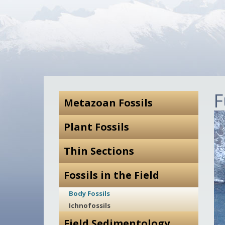
F
Metazoan Fossils
Plant Fossils
Thin Sections
Fossils in the Field
Body Fossils
Ichnofossils
Field Sedimentology