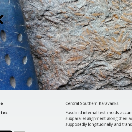
te
Central Southern Karavanks.
tes
Fusulinid internal test-molds accum
subparallel alignment along their a
supposedly longitudinally and trans