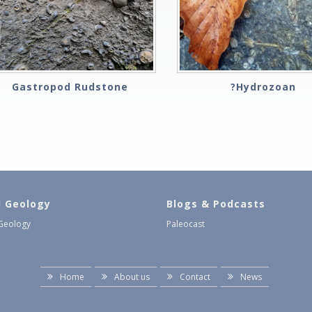
Gastropod Rudstone
?Hydrozoan
l Geology
Blogs & Podcasts
 Geology
Paleocast
Home
About us
Contact
News