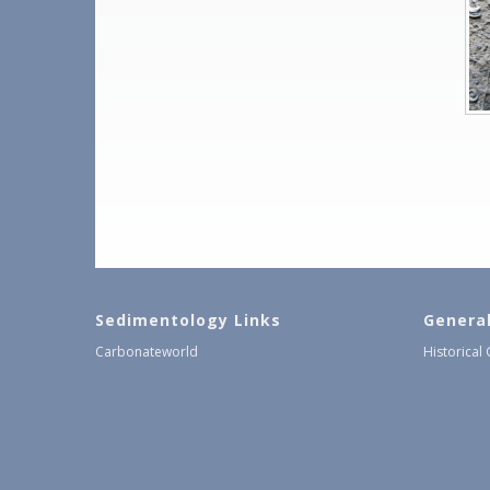
Sedimentology Links
Genera
Carbonateworld
Historical