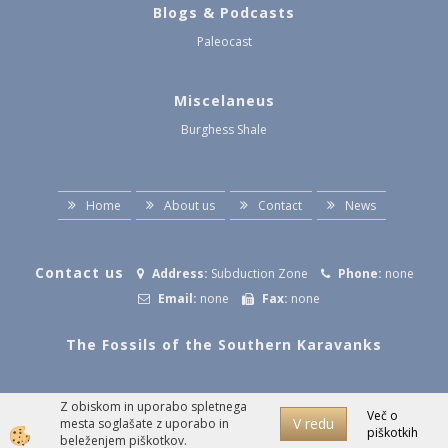
Blogs & Podcasts
Paleocast
Miscelaneus
Burghess Shale
Home
About us
Contact
News
Contact us
Address:
Subduction Zone
Phone:
none
Email:
none
Fax:
none
The Fossils of the Southern Karavanks
Z obiskom in uporabo spletnega
Izdelava spletne trgovine
Več o
V redu
mesta soglašate z uporabo in
piškotkih
beleženjem piškotkov.