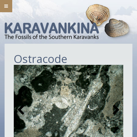
Ostracode