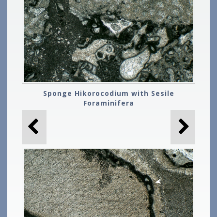
Sponge Hikorocodium with Sesile
Foraminifera