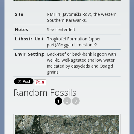
Site
PMH-1, Javorniški Rovt, the western
Southern Karavanks.
Notes
See center-left.
Lithostr. Unit
Trogkofel Formation (upper
part)/Goggau Limestone?
Envir. Setting
Back-reef or back-bank lagoon with
well-lit, well-agitated shallow water
indicated by dasyclads and Osagid
grains.
Random Fossils
1
2
3