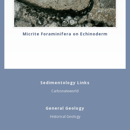
Micrite Foraminifera on Echinoderm
Sedimentology Links
Carbonateworld
General Geology
Historical Geology