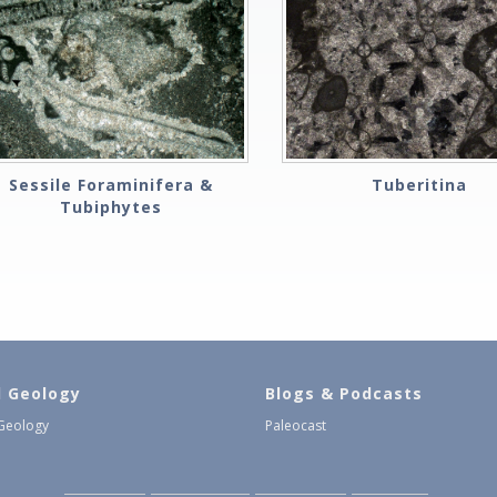
Sessile Foraminifera &
Tuberitina
Tubiphytes
l Geology
Blogs & Podcasts
 Geology
Paleocast