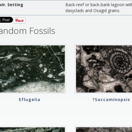
vir. Setting
Back-reef or back-bank lagoon with 
dasyclads and Osagid grains.
andom Fossils
Eflugelia
?Saccaminopsis