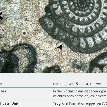
te
PMH-1, Javorniški Rovt, the weste
tes
In the bioclastic dasicladacean gra
of abrasion/bioerosion, as indicate
thostr. Unit
Trogkofel Formation (upper part)