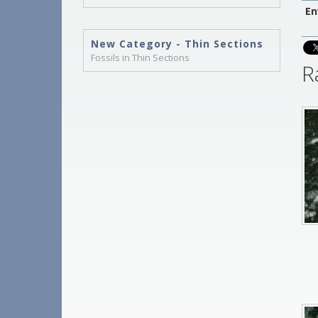
En
New Category - Thin Sections
Fossils in Thin Sections
R