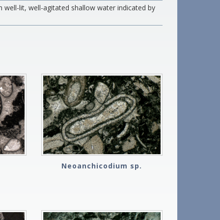
well-lit, well-agitated shallow water indicated by
Neoanchicodium sp.