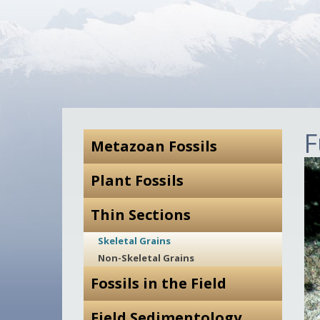
F
Metazoan Fossils
Plant Fossils
Thin Sections
Skeletal Grains
Non-Skeletal Grains
Fossils in the Field
Field Sedimentology