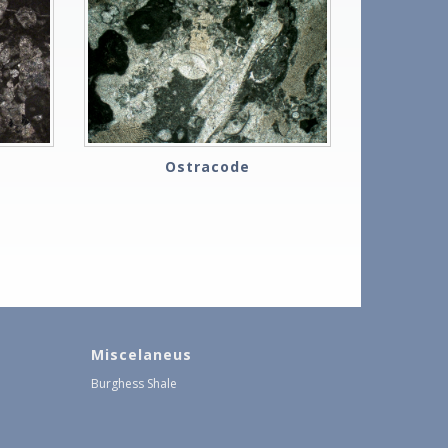
Ostracode
Miscelaneus
Burghess Shale