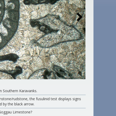
rn Southern Karavanks.
instone/rudstone, the fusulinid test displays signs
d by the black arrow.
/Goggau Limestone?