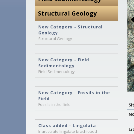
Structural Geology
New Category - Structural
Geology
Structural Geology
New Category - Field
Sedimentology
Field Sedimentology
New Category - Fossils in the
Field
Fossils in the field
Si
No
Class added - Lingulata
Li
Inarticulate lingulate brachiopod