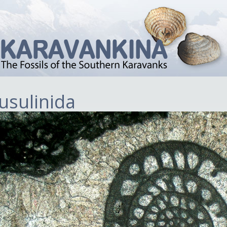
usulinida