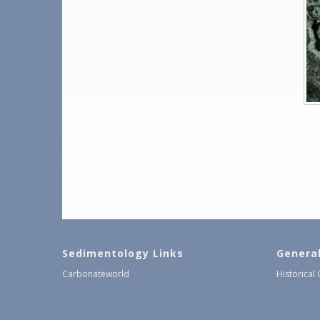
Sedimentology Links
Genera
Carbonateworld
Historical