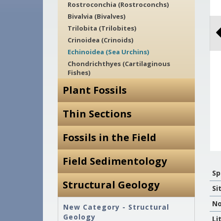
Rostroconchia (Rostroconchs)
Bivalvia (Bivalves)
Trilobita (Trilobites)
Crinoidea (Crinoids)
Echinoidea (Sea Urchins)
Chondrichthyes (Cartilaginous
Fishes)
Plant Fossils
Thin Sections
Fossils in the Field
Field Sedimentology
Sp
Structural Geology
Si
No
New Category - Structural
Geology
Li