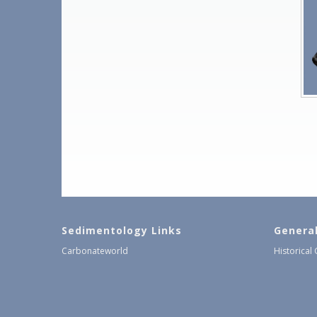
Sedimentology Links
Genera
Carbonateworld
Historical