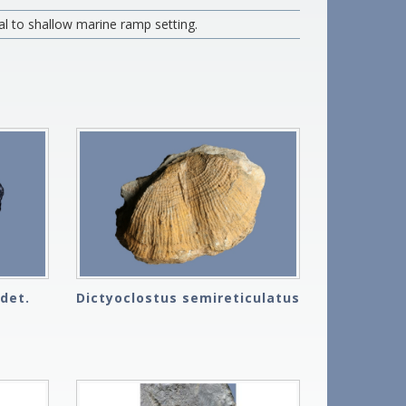
al to shallow marine ramp setting.
det.
Dictyoclostus semireticulatus