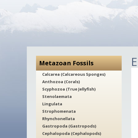
E
Metazoan Fossils
Calcarea (Calcareous Sponges)
Anthozoa (Corals)
Scyphozoa (True Jellyfish)
Stenolaemata
Lingulata
Strophomenata
Rhynchonellata
Gastropoda (Gastropods)
Cephalopoda (Cephalopods)