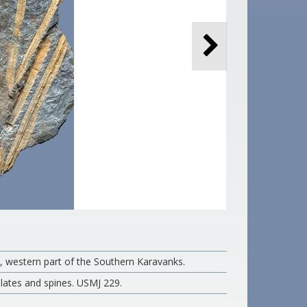
t, western part of the Southern Karavanks.
plates and spines. USMJ 229.