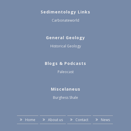
Sedimentology Links
Carbonateworld
General Geology
Historical Geology
Blogs & Podcasts
Paleocast
Miscelaneus
Burghess Shale
Home
About us
Contact
News