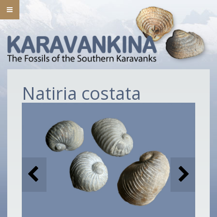
Natiria costata