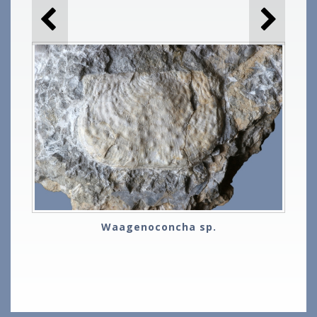
Waagenoconcha sp.