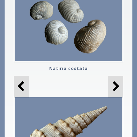
Natiria costata