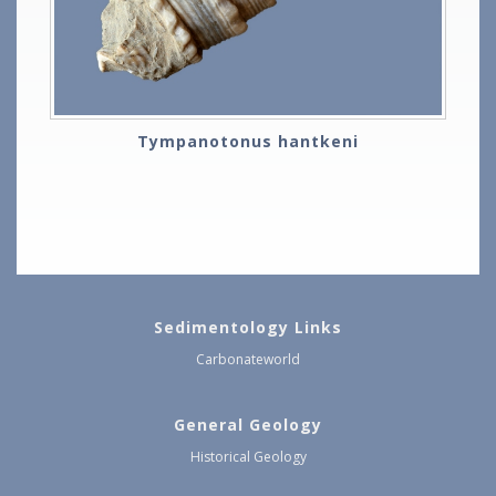
Tympanotonus hantkeni
Sedimentology Links
Carbonateworld
General Geology
Historical Geology