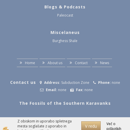
Blogs & Podcasts
Paleocast
Miscelaneus
Burghess Shale
Home
About us
Contact
News
Contact us
Address:
Subduction Zone
Phone:
none
Email:
none
Fax:
none
The Fossils of the Southern Karavanks
Z obiskom in uporabo spletnega
Izdelava spletne trgovine
Več o
V redu
mesta soglašate z uporabo in
piškotkih