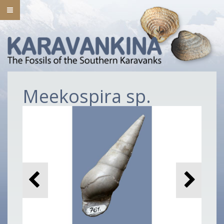
Meekospira sp.