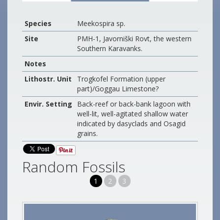
Species
Meekospira sp.
Site
PMH-1, Javorniški Rovt, the western
Southern Karavanks.
Notes
Lithostr. Unit
Trogkofel Formation (upper
part)/Goggau Limestone?
Envir. Setting
Back-reef or back-bank lagoon with
well-lit, well-agitated shallow water
indicated by dasyclads and Osagid
grains.
Random Fossils
1
2
3