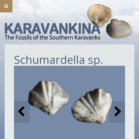
Schumardella sp.