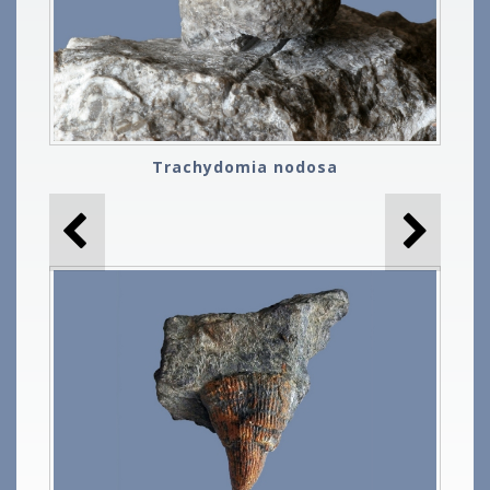
Trachydomia nodosa