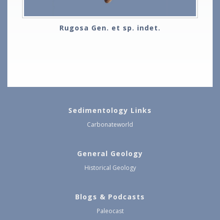
Rugosa Gen. et sp. indet.
Sedimentology Links
Carbonateworld
General Geology
Historical Geology
Blogs & Podcasts
Paleocast