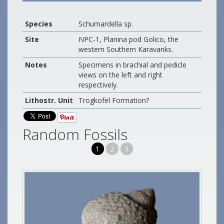
Species
Schumardella sp.
Site
NPC-1, Planina pod Golico, the
western Southern Karavanks.
Notes
Specimens in brachial and pedicle
views on the left and right
respectively.
Lithostr. Unit
Trogkofel Formation?
Random Fossils
1
2
3