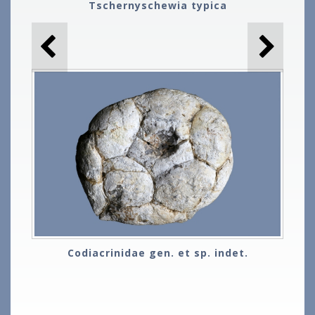
Tschernyschewia typica
Codiacrinidae gen. et sp. indet.