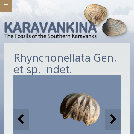
Rhynchonellata Gen.
et sp. indet.