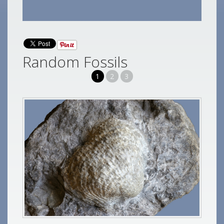
Random Fossils
1
2
3