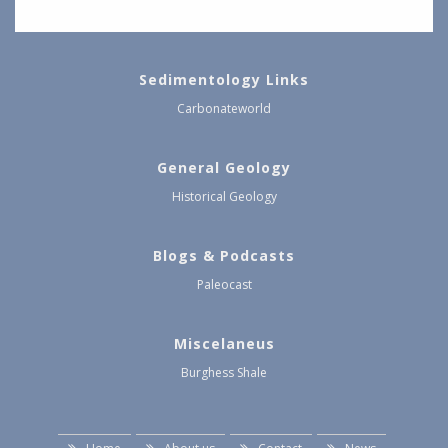
Sedimentology Links
Carbonateworld
General Geology
Historical Geology
Blogs & Podcasts
Paleocast
Miscelaneus
Burghess Shale