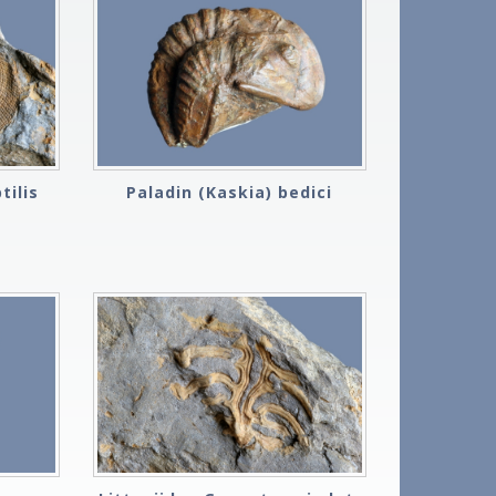
tilis
Paladin (Kaskia) bedici