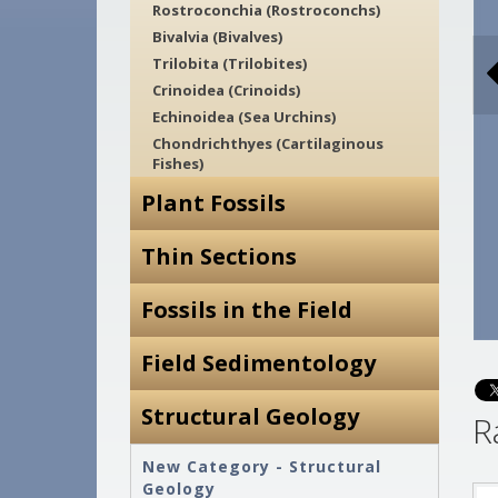
Rostroconchia (Rostroconchs)
Bivalvia (Bivalves)
Trilobita (Trilobites)
Crinoidea (Crinoids)
Echinoidea (Sea Urchins)
Chondrichthyes (Cartilaginous
Fishes)
Plant Fossils
Thin Sections
Fossils in the Field
Field Sedimentology
Structural Geology
R
New Category - Structural
Geology