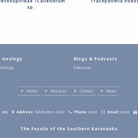
lethospiridae ?Caliendrum
Trachydomia nodo
sp.
l Geology
Blogs & Podcasts
 Geology
Paleocast
Home
About us
Contact
News
 us
Address:
Subduction Zone
Phone:
none
Email:
none
The Fossils of the Southern Karavanks