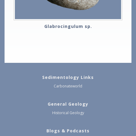
Glabrocingulum sp.
Sedimentology Links
Carbonateworld
General Geology
Historical Geology
Blogs & Podcasts