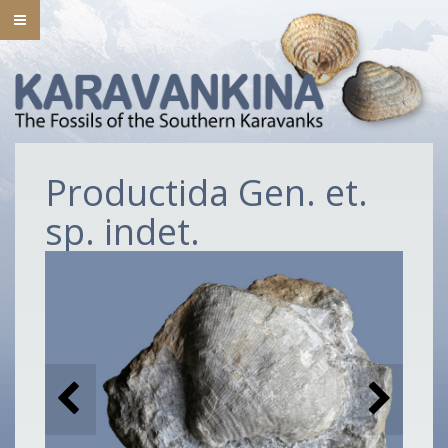
Productida Gen. et.
sp. indet.