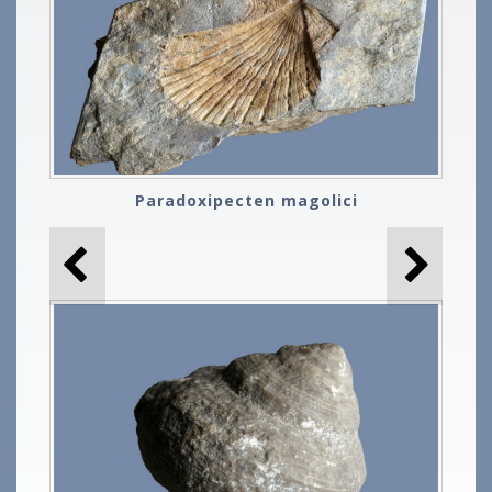
Paradoxipecten magolici