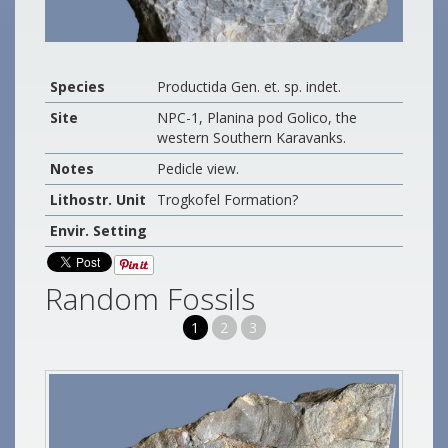
Species
Productida Gen. et. sp. indet.
Site
NPC-1, Planina pod Golico, the
western Southern Karavanks.
Notes
Pedicle view.
Lithostr. Unit
Trogkofel Formation?
Envir. Setting
Random Fossils
1
2
3