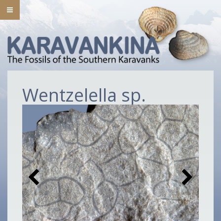
Wentzelella sp.