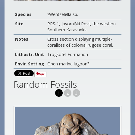
Species
?Wentzelella sp.
Site
PRS-1, Javorniški Rovt, the western
Southern Karavanks.
Notes
Cross section displaying multiple-
corallites of colonial rugose coral.
Lithostr. Unit
Trogkofel Formation
Envir. Setting
Open marine lagoon?
Random Fossils
1
2
3