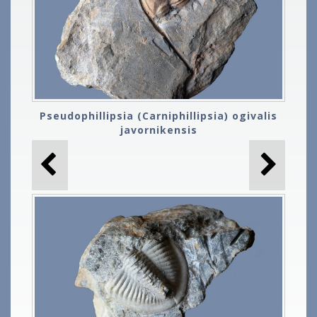
Pseudophillipsia (Carniphillipsia) ogivalis
javornikensis