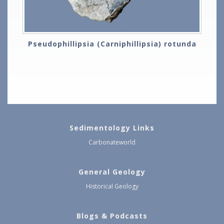
Pseudophillipsia (Carniphillipsia) rotunda
Sedimentology Links
Carbonateworld
General Geology
Historical Geology
Blogs & Podcasts