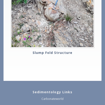
Slump Fold Structure
Sedimentology Links
Carbonateworld