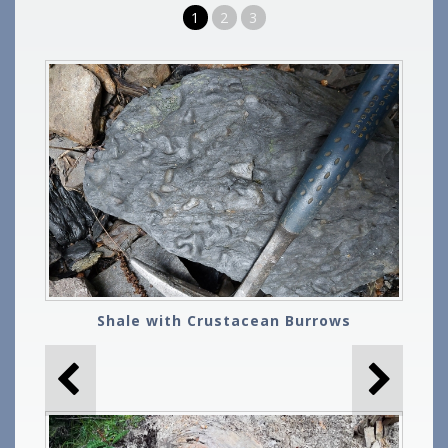
1
2
3
Shale with Crustacean Burrows