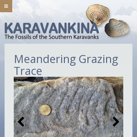
Meandering Grazing
Trace