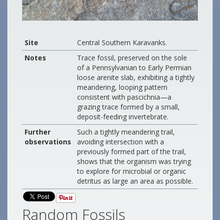
Site
Central Southern Karavanks.
Notes
Trace fossil, preserved on the sole
of a Pennsylvanian to Early Permian
loose arenite slab, exhibiting a tightly
meandering, looping pattern
consistent with pascichnia—a
grazing trace formed by a small,
deposit-feeding invertebrate.
Further
Such a tightly meandering trail,
observations
avoiding intersection with a
previously formed part of the trail,
shows that the organism was trying
to explore for microbial or organic
detritus as large an area as possible.
Random Fossils