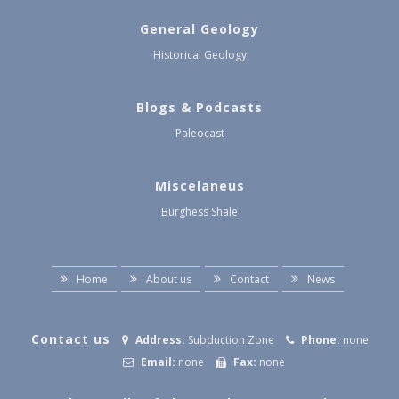
General Geology
Historical Geology
Blogs & Podcasts
Paleocast
Miscelaneus
Burghess Shale
Home
About us
Contact
News
Contact us
Address:
Subduction Zone
Phone:
none
Email:
none
Fax:
none