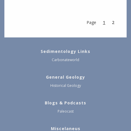
Page
1
2
Sedimentology Links
Carbonateworld
General Geology
Historical Geology
Blogs & Podcasts
Paleocast
Miscelaneus