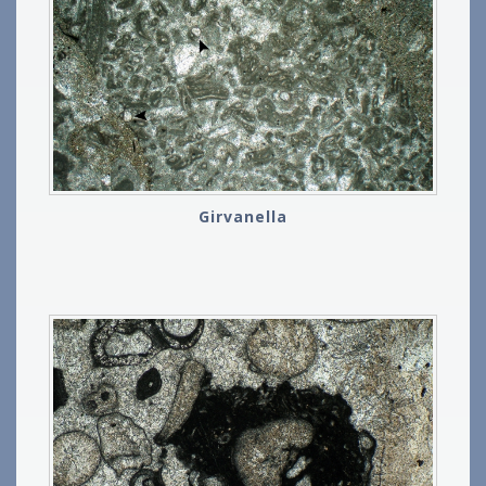
Girvanella