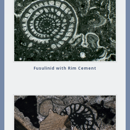
Fusulinid with Rim Cement