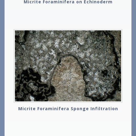
Micrite Foraminifera on Echinoderm
Micrite Foraminifera Sponge Infiltration