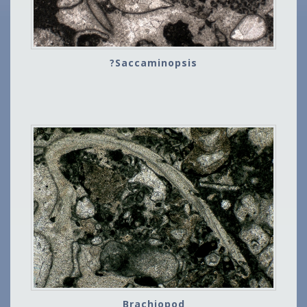
?Saccaminopsis
Brachiopod