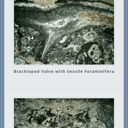
Brachiopod Valve with Sessile Foraminifera