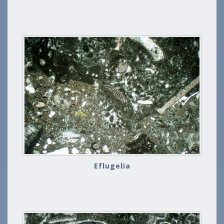
Eflugelia