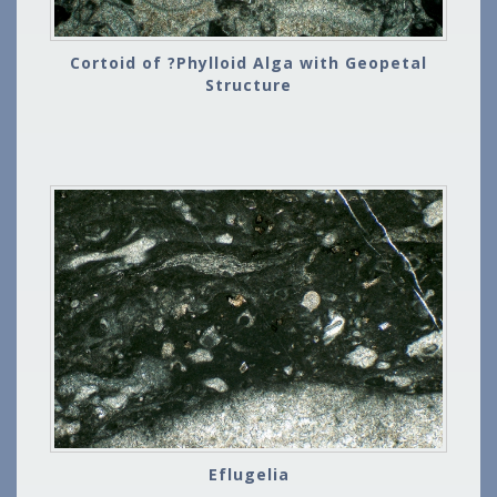
Cortoid of ?Phylloid Alga with Geopetal
Structure
Eflugelia