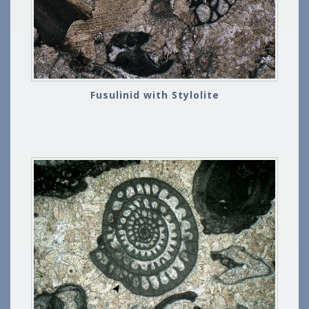
Fusulinid with Stylolite