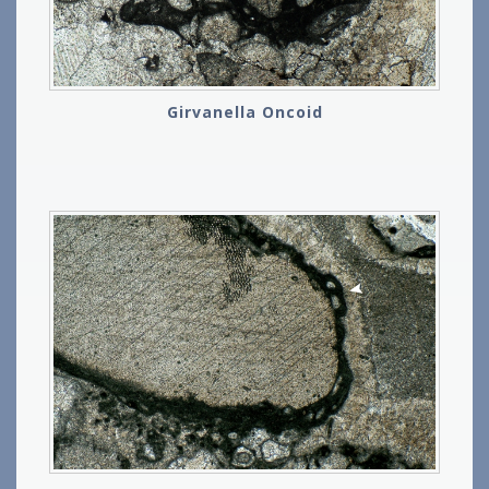
Girvanella Oncoid