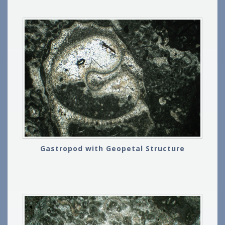
Gastropod with Geopetal Structure