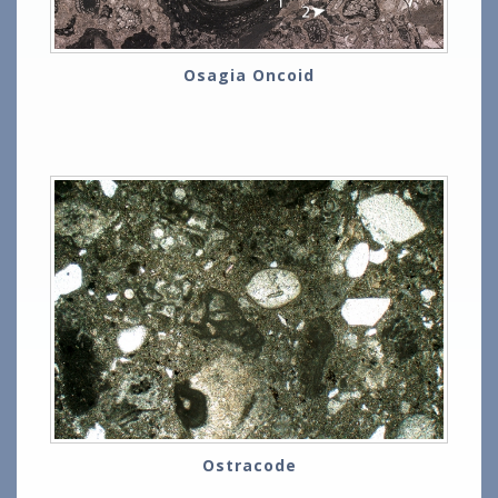
Osagia Oncoid
Ostracode