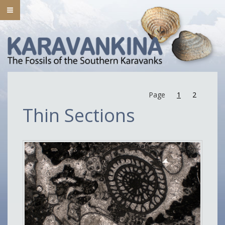
Page
1
2
Thin Sections