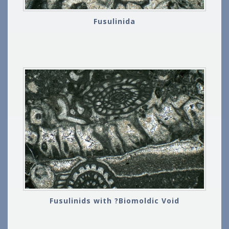
Fusulinida
Fusulinids with ?Biomoldic Void