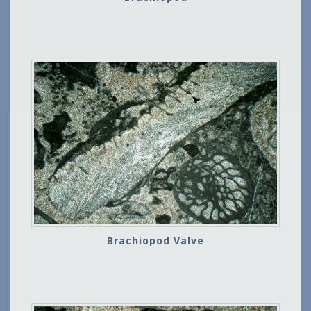
Brachiopod Valve