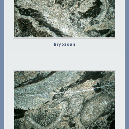
Bryozoan