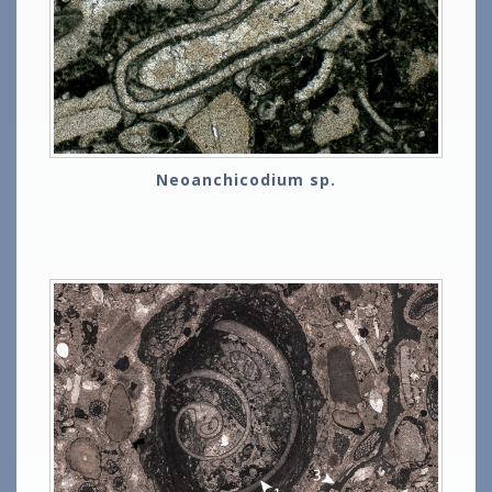
Neoanchicodium sp.