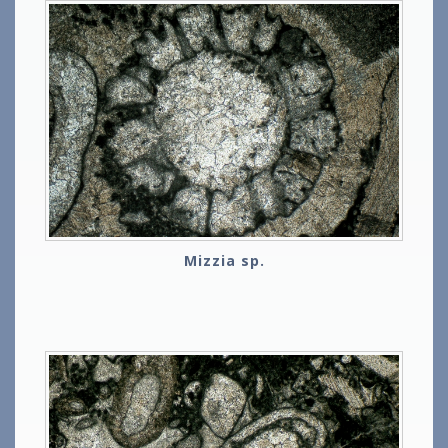
Mizzia sp.